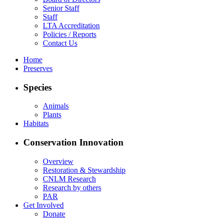
Senior Staff
Staff
LTA Accreditation
Policies / Reports
Contact Us
Home
Preserves
Species
Animals
Plants
Habitats
Conservation Innovation
Overview
Restoration & Stewardship
CNLM Research
Research by others
PAR
Get Involved
Donate