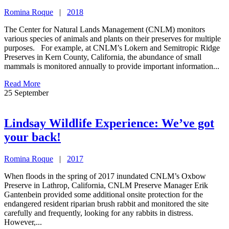
Romina Roque
|
2018
The Center for Natural Lands Management (CNLM) monitors
various species of animals and plants on their preserves for multiple
purposes. For example, at CNLM’s Lokern and Semitropic Ridge
Preserves in Kern County, California, the abundance of small
mammals is monitored annually to provide important information...
Read More
25
September
Lindsay Wildlife Experience: We’ve got
your back!
Romina Roque
|
2017
When floods in the spring of 2017 inundated CNLM’s Oxbow
Preserve in Lathrop, California, CNLM Preserve Manager Erik
Gantenbein provided some additional onsite protection for the
endangered resident riparian brush rabbit and monitored the site
carefully and frequently, looking for any rabbits in distress.
However,...