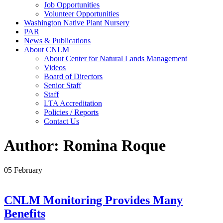
Job Opportunities
Volunteer Opportunities
Washington Native Plant Nursery
PAR
News & Publications
About CNLM
About Center for Natural Lands Management
Videos
Board of Directors
Senior Staff
Staff
LTA Accreditation
Policies / Reports
Contact Us
Author: Romina Roque
05
February
CNLM Monitoring Provides Many
Benefits