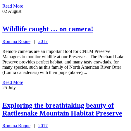
Read More
02
August
Wildlife caught … on camera!
Romina Roque
|
2017
Remote cameras are an important tool for CNLM Preserve
Managers to monitor wildlife at our Preserves. The Prichard Lake
Preserve provides perfect habitat, and many tasty crawdads, for
many species, such as this family of North American River Otter
(Lontra canadensis) with their pups (above),...
Read More
25
July
Exploring the breathtaking beauty of
Rattlesnake Mountain Habitat Preserve
Romina Roque
|
2017