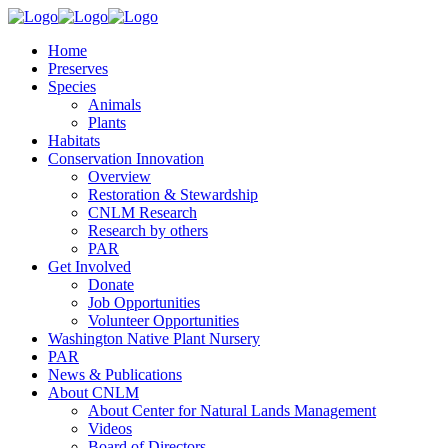
Home
Preserves
Species
Animals
Plants
Habitats
Conservation Innovation
Overview
Restoration & Stewardship
CNLM Research
Research by others
PAR
Get Involved
Donate
Job Opportunities
Volunteer Opportunities
Washington Native Plant Nursery
PAR
News & Publications
About CNLM
About Center for Natural Lands Management
Videos
Board of Directors