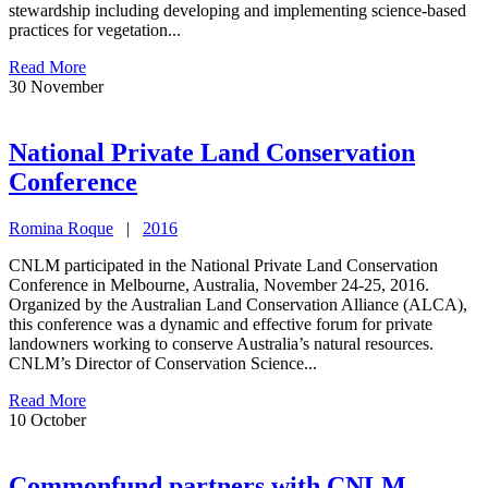
stewardship including developing and implementing science-based
practices for vegetation...
Read More
30
November
National Private Land Conservation
Conference
Romina Roque
|
2016
CNLM participated in the National Private Land Conservation
Conference in Melbourne, Australia, November 24-25, 2016.
Organized by the Australian Land Conservation Alliance (ALCA),
this conference was a dynamic and effective forum for private
landowners working to conserve Australia’s natural resources.
CNLM’s Director of Conservation Science...
Read More
10
October
Commonfund partners with CNLM