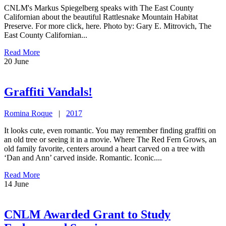
CNLM's Markus Spiegelberg speaks with The East County
Californian about the beautiful Rattlesnake Mountain Habitat
Preserve. For more click, here. Photo by: Gary E. Mitrovich, The
East County Californian...
Read More
20
June
Graffiti Vandals!
Romina Roque
|
2017
It looks cute, even romantic. You may remember finding graffiti on
an old tree or seeing it in a movie. Where The Red Fern Grows, an
old family favorite, centers around a heart carved on a tree with
‘Dan and Ann’ carved inside. Romantic. Iconic....
Read More
14
June
CNLM Awarded Grant to Study