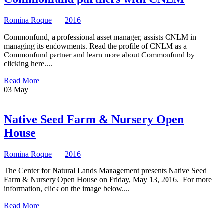
Romina Roque
|
2016
Commonfund, a professional asset manager, assists CNLM in
managing its endowments. Read the profile of CNLM as a
Commonfund partner and learn more about Commonfund by
clicking here....
Read More
03
May
Native Seed Farm & Nursery Open
House
Romina Roque
|
2016
The Center for Natural Lands Management presents Native Seed
Farm & Nursery Open House on Friday, May 13, 2016. For more
information, click on the image below....
Read More