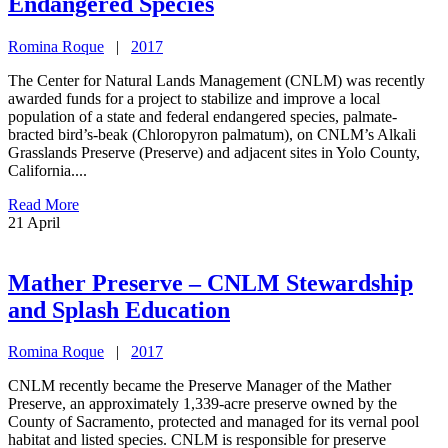
Endangered Species
Romina Roque
|
2017
The Center for Natural Lands Management (CNLM) was recently
awarded funds for a project to stabilize and improve a local
population of a state and federal endangered species, palmate-
bracted bird’s-beak (Chloropyron palmatum), on CNLM’s Alkali
Grasslands Preserve (Preserve) and adjacent sites in Yolo County,
California....
Read More
21
April
Mather Preserve – CNLM Stewardship
and Splash Education
Romina Roque
|
2017
CNLM recently became the Preserve Manager of the Mather
Preserve, an approximately 1,339-acre preserve owned by the
County of Sacramento, protected and managed for its vernal pool
habitat and listed species. CNLM is responsible for preserve