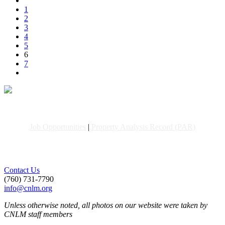
1
2
3
4
5
6
7
Job Opportunities
|
Property Analysis Record (PAR)
Contact Us
(760) 731-7790
info@cnlm.org
Unless otherwise noted, all photos on our website were taken by
CNLM staff members