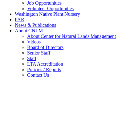
Job Opportunities
Volunteer Opportunities
Washington Native Plant Nursery
PAR
News & Publications
About CNLM
About Center for Natural Lands Management
Videos
Board of Directors
Senior Staff
Staff
LTA Accreditation
Policies / Reports
Contact Us