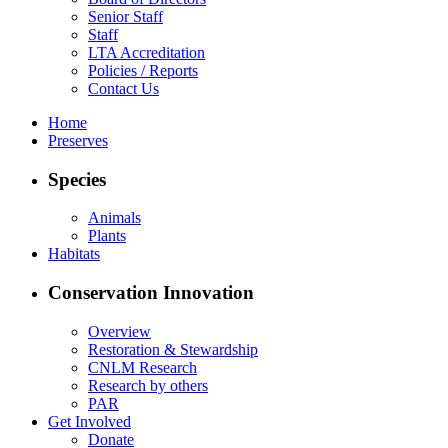
Senior Staff
Staff
LTA Accreditation
Policies / Reports
Contact Us
Home
Preserves
Species
Animals
Plants
Habitats
Conservation Innovation
Overview
Restoration & Stewardship
CNLM Research
Research by others
PAR
Get Involved
Donate