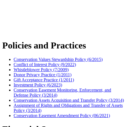
Policies and Practices
Conservation Values Stewardship Policy (6/2015)
Conflict of Interest Policy (9/2022)
Whistleblower Policy (7/2009)
Donor Privacy Practice (1/2011)
Gift Acceptance Practice (1/2011)
Investment Policy (6/2023)
Conservation Easement Monitoring, Enforcement, and
Defense Policy (3/2014)
Conservation Assets Acquisition and Transfer Policy (3/2014)
Assignment of Rights and Obligations and Transfer of Assets
Policy (3/2014)
Conservation Easement Amendment Policy (06/2021)