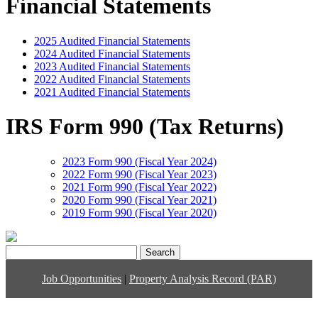
Financial Statements
2025 Audited Financial Statements
2024 Audited Financial Statements
2023 Audited Financial Statements
2022 Audited Financial Statements
2021 Audited Financial Statements
IRS Form 990 (Tax Returns)
2023 Form 990 (Fiscal Year 2024)
2022 Form 990 (Fiscal Year 2023)
2021 Form 990 (Fiscal Year 2022)
2020 Form 990 (Fiscal Year 2021)
2019 Form 990 (Fiscal Year 2020)
Search
for:
Job Opportunities
|
Property Analysis Record (PAR)