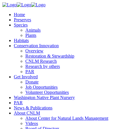
Home
Preserves
Species
Animals
Plants
Habitats
Conservation Innovation
Overview
Restoration & Stewardship
CNLM Research
Research by others
PAR
Get Involved
Donate
Job Opportunities
Volunteer Opportunities
Washington Native Plant Nursery
PAR
News & Publications
About CNLM
About Center for Natural Lands Management
Videos
Board of Directors