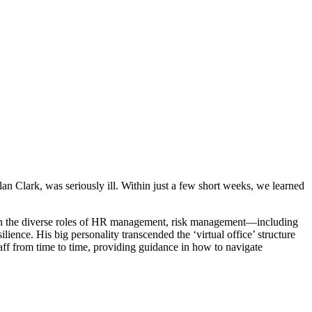
n Clark, was seriously ill. Within just a few short weeks, we learned
rt in the diverse roles of HR management, risk management—including
nce. His big personality transcended the ‘virtual office’ structure
aff from time to time, providing guidance in how to navigate