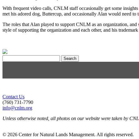
With frequent video calls, CNLM staff occasionally get some insights
met his adored dog, Buttercup, and occasionally Alan would need to t
The roles that Alan played to support CNLM as an organization, and st
style of supporting the organization and each other, and his tradema
Search
for:
Contact Us
(760) 731-7790
info@cnlm.org
Unless otherwise noted, all photos on our website were taken by CN
© 2026 Center for Natural Lands Management. All rights reserved.