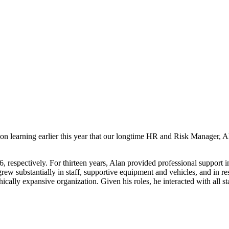
 learning earlier this year that our longtime HR and Risk Manager, Ala
6, respectively. For thirteen years, Alan provided professional suppo
stantially in staff, supportive equipment and vehicles, and in resilie
cally expansive organization. Given his roles, he interacted with all st