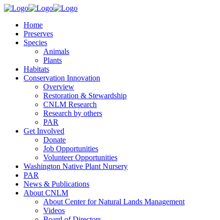
Home
Preserves
Species
Animals
Plants
Habitats
Conservation Innovation
Overview
Restoration & Stewardship
CNLM Research
Research by others
PAR
Get Involved
Donate
Job Opportunities
Volunteer Opportunities
Washington Native Plant Nursery
PAR
News & Publications
About CNLM
About Center for Natural Lands Management
Videos
Board of Directors