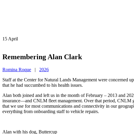
15
April
Remembering Alan Clark
Romina Roque
|
2026
Staff at the Center for Natural Lands Management were concerned upon
that he had succumbed to his health issues.
Alan both joined and left us in the month of February – 2013 and 202
insurance—and CNLM fleet management. Over that period, CNLM grew sub
that we use for most communications and connectivity in our geographi
everything from onboarding staff to vehicle repairs.
Alan with his dog, Buttercup