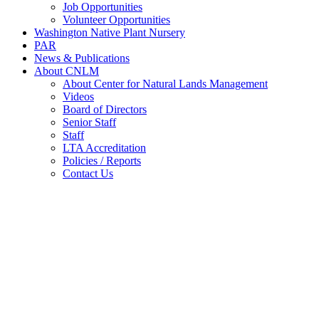
Job Opportunities
Volunteer Opportunities
Washington Native Plant Nursery
PAR
News & Publications
About CNLM
About Center for Natural Lands Management
Videos
Board of Directors
Senior Staff
Staff
LTA Accreditation
Policies / Reports
Contact Us