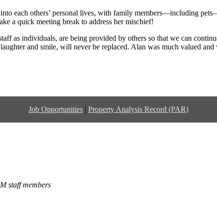
 into each others’ personal lives, with family members—including pets
ake a quick meeting break to address her mischief!
aff as individuals, are being provided by others so that we can continue
rk laughter and smile, will never be replaced. Alan was much valued an
Job Opportunities
|
Property Analysis Record (PAR)
LM staff members