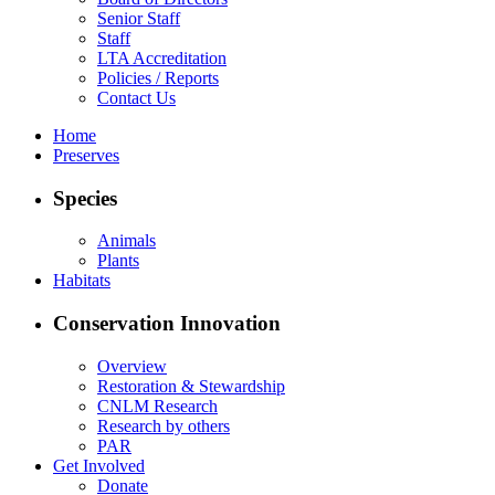
Senior Staff
Staff
LTA Accreditation
Policies / Reports
Contact Us
Home
Preserves
Species
Animals
Plants
Habitats
Conservation Innovation
Overview
Restoration & Stewardship
CNLM Research
Research by others
PAR
Get Involved
Donate