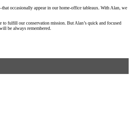
—that occasionally appear in our home-office tableaux. With Alan, we
 to fulfill our conservation mission. But Alan’s quick and focused
d will be always remembered.