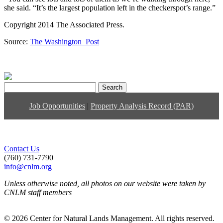
she said. “It’s the largest population left in the checkerspot’s range.”
Copyright 2014 The Associated Press.
Source:
The Washington Post
Search
for:
Job Opportunities
|
Property Analysis Record (PAR)
Contact Us
(760) 731-7790
info@cnlm.org
Unless otherwise noted, all photos on our website were taken by
CNLM staff members
© 2026 Center for Natural Lands Management. All rights reserved.