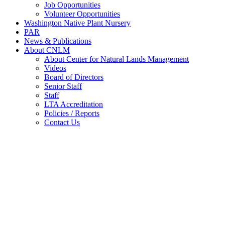
Job Opportunities
Volunteer Opportunities
Washington Native Plant Nursery
PAR
News & Publications
About CNLM
About Center for Natural Lands Management
Videos
Board of Directors
Senior Staff
Staff
LTA Accreditation
Policies / Reports
Contact Us