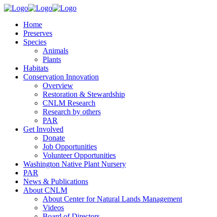
Home
Preserves
Species
Animals
Plants
Habitats
Conservation Innovation
Overview
Restoration & Stewardship
CNLM Research
Research by others
PAR
Get Involved
Donate
Job Opportunities
Volunteer Opportunities
Washington Native Plant Nursery
PAR
News & Publications
About CNLM
About Center for Natural Lands Management
Videos
Board of Directors