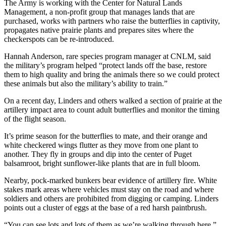
The Army is working with the Center for Natural Lands
Management, a non-profit group that manages lands that are
purchased, works with partners who raise the butterflies in captivity,
propagates native prairie plants and prepares sites where the
checkerspots can be re-introduced.
Hannah Anderson, rare species program manager at CNLM, said
the military’s program helped “protect lands off the base, restore
them to high quality and bring the animals there so we could protect
these animals but also the military’s ability to train.”
On a recent day, Linders and others walked a section of prairie at the
artillery impact area to count adult butterflies and monitor the timing
of the flight season.
It’s prime season for the butterflies to mate, and their orange and
white checkered wings flutter as they move from one plant to
another. They fly in groups and dip into the center of Puget
balsamroot, bright sunflower-like plants that are in full bloom.
Nearby, pock-marked bunkers bear evidence of artillery fire. White
stakes mark areas where vehicles must stay on the road and where
soldiers and others are prohibited from digging or camping. Linders
points out a cluster of eggs at the base of a red harsh paintbrush.
“You can see lots and lots of them as we’re walking through here,”