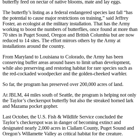
butterfly feed on nectar of native blooms, mate and lay eggs.
The butterfly’s listing as a federal endangered species last fall “has
the potential to cause major restrictions on training,” said Jeffrey
Foster, an ecologist at the military installation. That has the Army
working to boost the numbers of butterflies, once found at more than
70 sites in Puget Sound, Oregon and British Columbia but are now
reduced to 14 sites. The effort mirrors others by the Army at
installations around the country.
From Maryland to Louisiana to Colorado, the Army has been
conserving buffer areas around bases to limit urban development,
while also preserving and restoring habitat for rare species such as
the red-cockaded woodpecker and the golden-cheeked warbler.
So far, the program has preserved over 200,000 acres of land.
At JBLM, 44 miles south of Seattle, the program is helping not only
the Taylor’s checkerspot butterfly but also the streaked horned lark
and Mazama pocket gopher.
Last October, the U.S. Fish & Wildlife Service concluded the
Taylor’s checkerspot was in danger of becoming extinct and
designated nearly 2,000 acres in Clallam County, Puget Sound and
Oregon’s Willamette Valley as critical habitat for the creature.