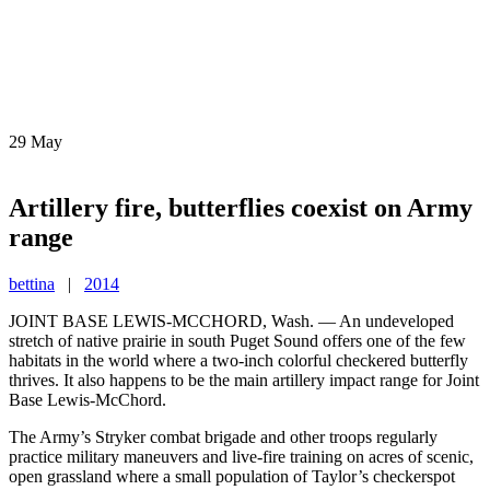
29
May
Artillery fire, butterflies coexist on Army
range
bettina
|
2014
JOINT BASE LEWIS-MCCHORD, Wash. — An undeveloped
stretch of native prairie in south Puget Sound offers one of the few
habitats in the world where a two-inch colorful checkered butterfly
thrives. It also happens to be the main artillery impact range for Joint
Base Lewis-McChord.
The Army’s Stryker combat brigade and other troops regularly
practice military maneuvers and live-fire training on acres of scenic,
open grassland where a small population of Taylor’s checkerspot