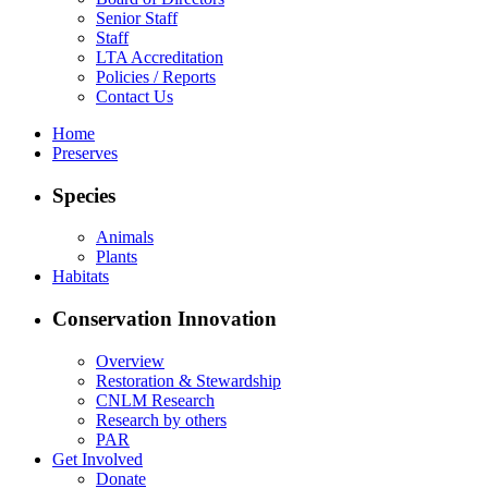
Senior Staff
Staff
LTA Accreditation
Policies / Reports
Contact Us
Home
Preserves
Species
Animals
Plants
Habitats
Conservation Innovation
Overview
Restoration & Stewardship
CNLM Research
Research by others
PAR
Get Involved
Donate