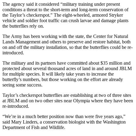
The agency said it considered “military training under present
conditions a threat to the short-term and long-term conservation of
the Taylor’s checkerspot.” The eight-wheeled, armored Stryker
vehicle and soldier foot traffic can crush larvae and damage plants
the butterflies rely on.
The Army has been working with the state, the Center for Natural
Lands Management and others to preserve and restore habitat, both
on and off the military installation, so that the butterflies could be re-
introduced.
The military and its partners have committed about $35 million and
protected about several thousand acres of land in and around JBLM
for multiple species. It will likely take years to increase the
butterfly’s numbers, but those working on the effort are already
seeing some success.
Taylor’s checkerspot butterflies are establishing at two of three sites
at JBLM and on two other sites near Olympia where they have been
re-introduced.
“We’re in a much better position now than were five years ago,”
said Mary Linders, a conservation biologist with the Washington
Department of Fish and Wildlife.