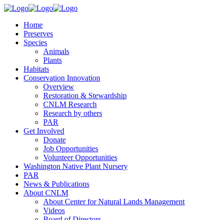
Home
Preserves
Species
Animals
Plants
Habitats
Conservation Innovation
Overview
Restoration & Stewardship
CNLM Research
Research by others
PAR
Get Involved
Donate
Job Opportunities
Volunteer Opportunities
Washington Native Plant Nursery
PAR
News & Publications
About CNLM
About Center for Natural Lands Management
Videos
Board of Directors