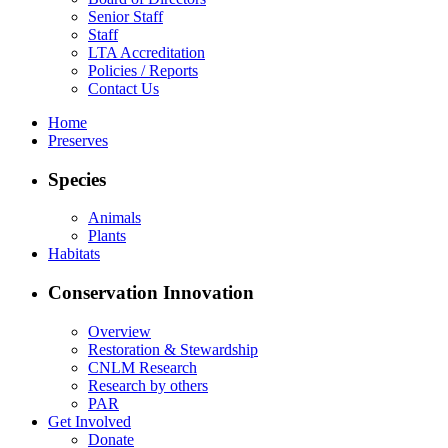
Senior Staff
Staff
LTA Accreditation
Policies / Reports
Contact Us
Home
Preserves
Species
Animals
Plants
Habitats
Conservation Innovation
Overview
Restoration & Stewardship
CNLM Research
Research by others
PAR
Get Involved
Donate