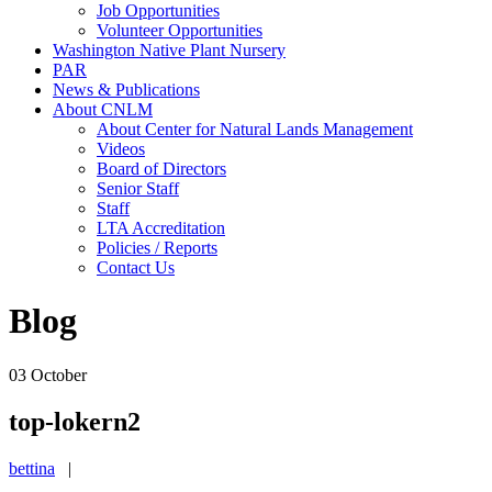
Job Opportunities
Volunteer Opportunities
Washington Native Plant Nursery
PAR
News & Publications
About CNLM
About Center for Natural Lands Management
Videos
Board of Directors
Senior Staff
Staff
LTA Accreditation
Policies / Reports
Contact Us
Blog
03
October
top-lokern2
bettina
|