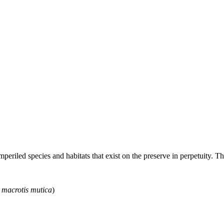
riled species and habitats that exist on the preserve in perpetuity. Th
 macrotis mutica
)