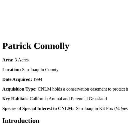
Patrick Connolly
Area:
3
Acres
Location:
San Joaquin County
Date Acquired:
1994
Acquisition Type:
CNLM holds a conservation easement to protect impe
Key Habitats
: California Annual and Perennial Grassland
Species of Special Interest to CNLM:
San Joaquin Kit Fox (
Vulpes
Introduction