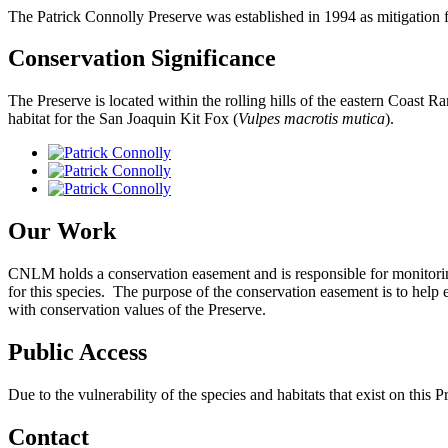
The Patrick Connolly Preserve was established in 1994 as mitigation 
Conservation Significance
The Preserve is located within the rolling hills of the eastern Coast R
habitat for the San Joaquin Kit Fox (
Vulpes macrotis mutica
).
Our Work
CNLM holds a conservation easement and is responsible for monitoring t
for this species. The purpose of the conservation easement is to help e
with conservation values of the Preserve.
Public Access
Due to the vulnerability of the species and habitats that exist on this Pr
Contact