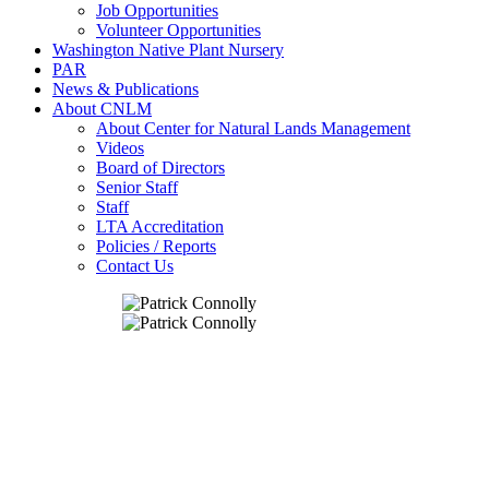
Job Opportunities
Volunteer Opportunities
Washington Native Plant Nursery
PAR
News & Publications
About CNLM
About Center for Natural Lands Management
Videos
Board of Directors
Senior Staff
Staff
LTA Accreditation
Policies / Reports
Contact Us