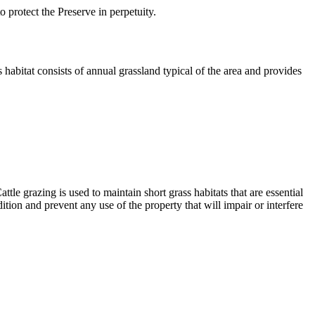
protect the Preserve in perpetuity.
 habitat consists of annual grassland typical of the area and provides
e grazing is used to maintain short grass habitats that are essential
ition and prevent any use of the property that will impair or interfere