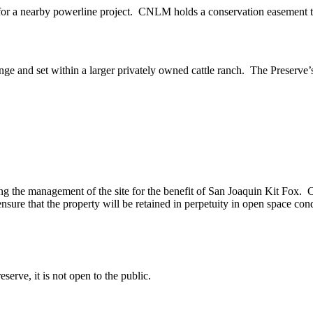
for a nearby powerline project. CNLM holds a conservation easement to 
ange and set within a larger privately owned cattle ranch. The Preserve’s
he management of the site for the benefit of San Joaquin Kit Fox. Cattl
nsure that the property will be retained in perpetuity in open space cond
eserve, it is not open to the public.