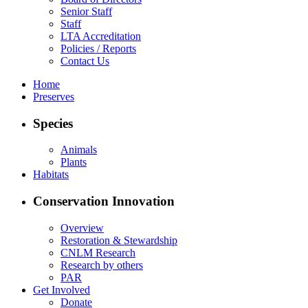
Senior Staff
Staff
LTA Accreditation
Policies / Reports
Contact Us
Home
Preserves
Species
Animals
Plants
Habitats
Conservation Innovation
Overview
Restoration & Stewardship
CNLM Research
Research by others
PAR
Get Involved
Donate