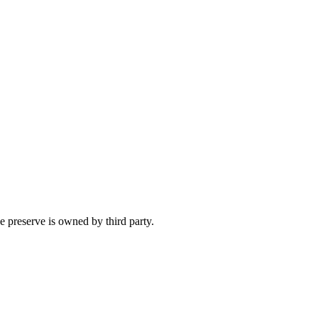
e preserve is owned by third party.