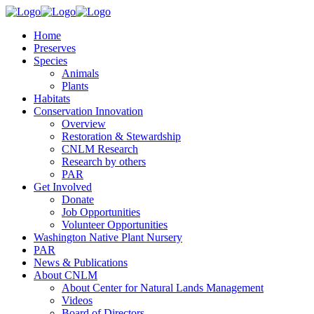
Home
Preserves
Species
Animals
Plants
Habitats
Conservation Innovation
Overview
Restoration & Stewardship
CNLM Research
Research by others
PAR
Get Involved
Donate
Job Opportunities
Volunteer Opportunities
Washington Native Plant Nursery
PAR
News & Publications
About CNLM
About Center for Natural Lands Management
Videos
Board of Directors