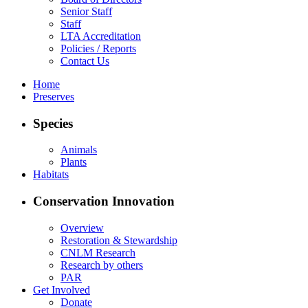
Senior Staff
Staff
LTA Accreditation
Policies / Reports
Contact Us
Home
Preserves
Species
Animals
Plants
Habitats
Conservation Innovation
Overview
Restoration & Stewardship
CNLM Research
Research by others
PAR
Get Involved
Donate