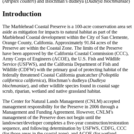
(
Atriplex coulteri
) and Blochman’s dudleya (
Dudleya blochmaniae
)
Introduction
The Marblehead Coastal Preserve is a 100-acre conservation area set
aside as mitigation for impacts to natural habitat as part of the
Marblehead Coastal development within the City of San Clemente,
Orange County, California. Approximately 91.84 acres of the
Preserve are within the Coastal Zone. The limits of the Preserve
have been approved by the California Coastal Commission (CCC),
Army Corps of Engineers (ACOE), the U.S. Fish and Wildlife
Service (USFWS), and the California Department of Fish and
Wildlife (CDFW) with the primary goal of protecting habitat of the
federally threatened Coastal California gnatcatcher (
Polioptila
californica californica
), Blochman’s dudleya (
Dudleya
blochmaniae
), and other wildlife species found in coastal sage
scrub, riparian, wetland and native grassland habitat.
The Center for Natural Lands Management (CNLM) accepted
management responsibility for the Preserve in 2006 through a
Management and Funding Agreement. However, CNLM’s
management of the Preserve does not begin until the
landowner/developer completes a five-year construction/restoration
sequence, and following determination by USFWS, CDFG, CCC
(for those areas in the coastal zone), and ACOE (for wetland