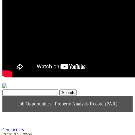
Search
for:
Job Opportunities
|
Property Analysis Record (PAR)
Contact Us