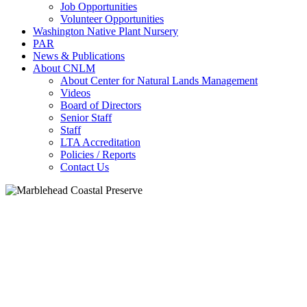
Job Opportunities
Volunteer Opportunities
Washington Native Plant Nursery
PAR
News & Publications
About CNLM
About Center for Natural Lands Management
Videos
Board of Directors
Senior Staff
Staff
LTA Accreditation
Policies / Reports
Contact Us