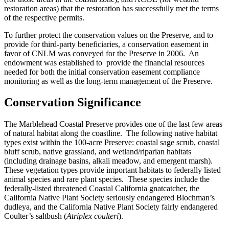
restoration areas) that the restoration has successfully met the terms
of the respective permits.
To further protect the conservation values on the Preserve, and to
provide for third-party beneficiaries, a conservation easement in
favor of CNLM was conveyed for the Preserve in 2006. An
endowment was established to provide the financial resources
needed for both the initial conservation easement compliance
monitoring as well as the long-term management of the Preserve.
Conservation Significance
The Marblehead Coastal Preserve provides one of the last few areas
of natural habitat along the coastline. The following native habitat
types exist within the 100-acre Preserve: coastal sage scrub, coastal
bluff scrub, native grassland, and wetland/riparian habitats
(including drainage basins, alkali meadow, and emergent marsh).
These vegetation types provide important habitats to federally listed
animal species and rare plant species. These species include the
federally-listed threatened Coastal California gnatcatcher, the
California Native Plant Society seriously endangered Blochman’s
dudleya, and the California Native Plant Society fairly endangered
Coulter’s saltbush (
Atriplex coulteri
).