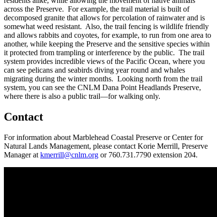
residents alike, while allowing the movement of native animals
across the Preserve. For example, the trail material is built of
decomposed granite that allows for percolation of rainwater and is
somewhat weed resistant. Also, the trail fencing is wildlife friendly
and allows rabbits and coyotes, for example, to run from one area to
another, while keeping the Preserve and the sensitive species within
it protected from trampling or interference by the public. The trail
system provides incredible views of the Pacific Ocean, where you
can see pelicans and seabirds diving year round and whales
migrating during the winter months. Looking north from the trail
system, you can see the CNLM Dana Point Headlands Preserve,
where there is also a public trail—for walking only.
Contact
For information about Marblehead Coastal Preserve or Center for
Natural Lands Management, please contact Korie Merrill, Preserve
Manager at
kmerrill@cnlm.org
or 760.731.7790 extension 204.