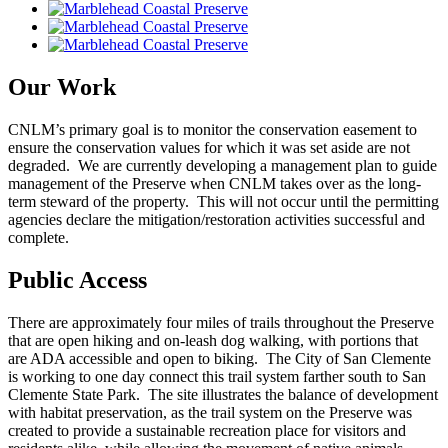
Our Work
CNLM’s primary goal is to monitor the conservation easement to
ensure the conservation values for which it was set aside are not
degraded. We are currently developing a management plan to guide
management of the Preserve when CNLM takes over as the long-
term steward of the property. This will not occur until the permitting
agencies declare the mitigation/restoration activities successful and
complete.
Public Access
There are approximately four miles of trails throughout the Preserve
that are open hiking and on-leash dog walking, with portions that
are ADA accessible and open to biking. The City of San Clemente
is working to one day connect this trail system farther south to San
Clemente State Park. The site illustrates the balance of development
with habitat preservation, as the trail system on the Preserve was
created to provide a sustainable recreation place for visitors and