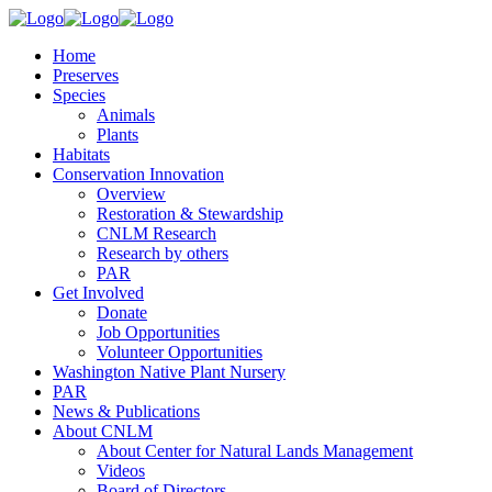
Home
Preserves
Species
Animals
Plants
Habitats
Conservation Innovation
Overview
Restoration & Stewardship
CNLM Research
Research by others
PAR
Get Involved
Donate
Job Opportunities
Volunteer Opportunities
Washington Native Plant Nursery
PAR
News & Publications
About CNLM
About Center for Natural Lands Management
Videos
Board of Directors