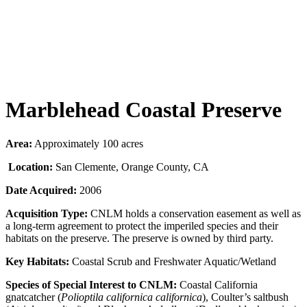
Marblehead Coastal Preserve
Area:
Approximately 100 acres
Location:
San Clemente, Orange County, CA
Date Acquired:
2006
Acquisition Type:
CNLM holds a conservation easement as well as
a long-term agreement to protect the imperiled species and their
habitats on the preserve. The preserve is owned by third party.
Key Habitats:
Coastal Scrub and Freshwater Aquatic/Wetland
Species of Special Interest to CNLM:
Coastal California
gnatcatcher (
Polioptila californica californica
), Coulter’s saltbush