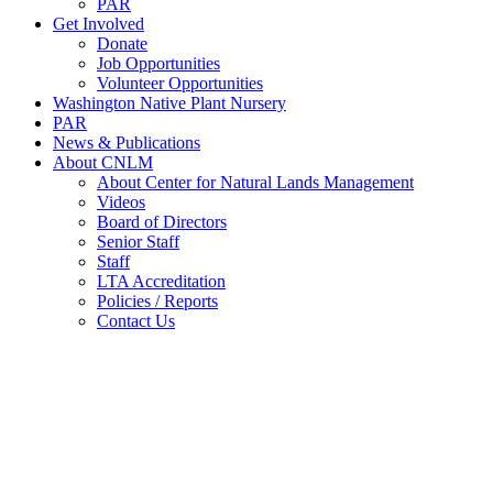
PAR
Get Involved
Donate
Job Opportunities
Volunteer Opportunities
Washington Native Plant Nursery
PAR
News & Publications
About CNLM
About Center for Natural Lands Management
Videos
Board of Directors
Senior Staff
Staff
LTA Accreditation
Policies / Reports
Contact Us