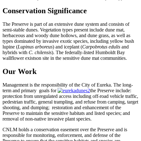
Conservation Significance
The Preserve is part of an extensive dune system and consists of
semi-stable dunes. Vegetation types present include dune mat,
herbaceous and woody dune hollows, and dune grass, as well as
types dominated by invasive exotic species, including yellow bush
lupine (
Lupinus arboreus
) and iceplant (
Carpobrotus edulis
and
hybrids with
C. chilensis
). The federally-listed Humboldt Bay
wallflower existson site in the sensitive dune mat communities.
Our Work
Management is the responsibility of the City of Eureka. The long-
term and primary goals for
the Preserve include:
protection from unregulated access including off-road vehicle traffic,
pedestrian traffic, general trampling, and refuse from camping, target
shooting, and dumping; restoration and enhancement of the
Preserve to maintain the sensitive habitats and listed species; and
removal of non-native invasive plant species.
CNLM holds a conservation easement over the Preserve and is
responsible for monitoring, enforcement, and defense of the
Preserve to ensure that the sensitive habitats and species are