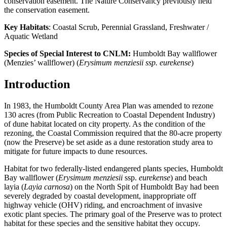
conservation easement. The Nature Conservancy previously held
the conservation easement.
Key Habitats
: Coastal Scrub, Perennial Grassland, Freshwater /
Aquatic Wetland
Species of Special Interest to CNLM:
Humboldt Bay wallflower
(Menzies’ wallflower) (
Erysimum menziesii ssp. eurekense
)
Introduction
In 1983, the Humboldt County Area Plan was amended to rezone
130 acres (from Public Recreation to Coastal Dependent Industry)
of dune habitat located on city property. As the condition of the
rezoning, the Coastal Commission required that the 80-acre property
(now the Preserve) be set aside as a dune restoration study area to
mitigate for future impacts to dune resources.
Habitat for two federally-listed endangered plants species, Humboldt
Bay wallflower (
Erysimum menziesii
ssp.
eurekense
) and beach
layia (
Layia carnosa
) on the North Spit of Humboldt Bay had been
severely degraded by coastal development, inappropriate off
highway vehicle (OHV) riding, and encroachment of invasive
exotic plant species. The primary goal of the Preserve was to protect
habitat for these species and the sensitive habitat they occupy.