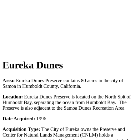
Eureka Dunes
Area:
Eureka Dunes Preserve contains 80 acres in the city of
Samoa in Humboldt County, California.
Location:
Eureka Dunes Preserve is located on the North Spit of
Humboldt Bay, separating the ocean from Humboldt Bay. The
Preserve is also adjacent to the Samoa Dunes Recreation Area.
Date Acquired:
1996
Acquisition Type:
The City of Eureka owns the Preserve and
Center for Natural Lands Management (CNLM) holds a