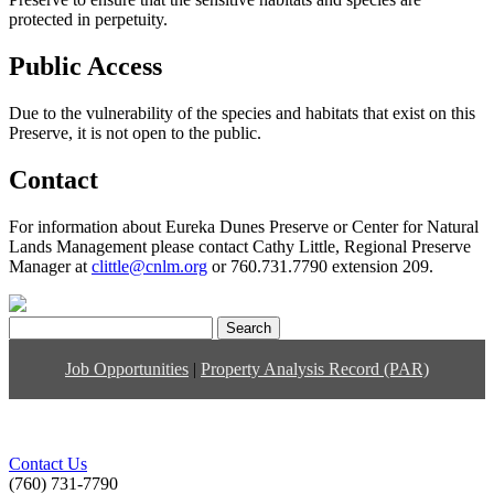
protected in perpetuity.
Public Access
Due to the vulnerability of the species and habitats that exist on this
Preserve, it is not open to the public.
Contact
For information about Eureka Dunes Preserve or Center for Natural
Lands Management please contact Cathy Little, Regional Preserve
Manager at
clittle@cnlm.org
or 760.731.7790 extension 209.
Search
for:
Job Opportunities
|
Property Analysis Record (PAR)
Contact Us
(760) 731-7790