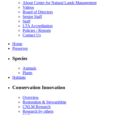
About Center for Natural Lands Management
Videos
Board of Directors
Senior Staff
Staff
LTA Accreditation
Policies / Reports
Contact Us
Home
Preserves
Species
Animals
Plants
Habitats
Conservation Innovation
Overview
Restoration & Stewardship
CNLM Research
Research by others