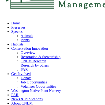
Home
Preserves
Species
Animals
Plants
Habitats
Conservation Innovation
Overview
Restoration & Stewardship
CNLM Research
Research by others
PAR
Get Involved
Donate
Job Opportunities
Volunteer Opportunities
Washington Native Plant Nursery
PAR
News & Publications
About CNLM