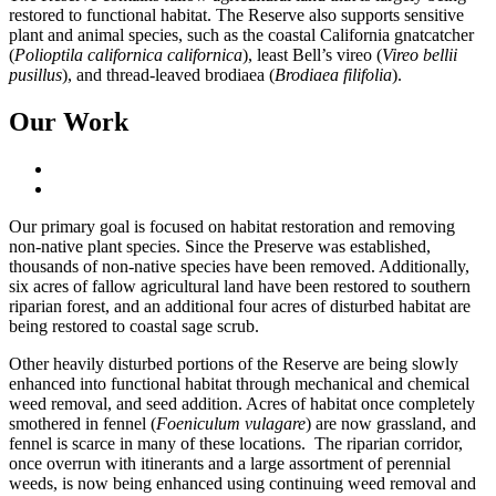
restored to functional habitat. The Reserve also supports sensitive
plant and animal species, such as the coastal California gnatcatcher
(
Polioptila californica californica
), least Bell’s vireo (
Vireo bellii
pusillus
), and thread-leaved brodiaea (
Brodiaea filifolia
).
Our Work
Our primary goal is focused on habitat restoration and removing
non-native plant species. Since the Preserve was established,
thousands of non-native species have been removed. Additionally,
six acres of fallow agricultural land have been restored to southern
riparian forest, and an additional four acres of disturbed habitat are
being restored to coastal sage scrub.
Other heavily disturbed portions of the Reserve are being slowly
enhanced into functional habitat through mechanical and chemical
weed removal, and seed addition. Acres of habitat once completely
smothered in fennel (
Foeniculum vulagare
) are now grassland, and
fennel is scarce in many of these locations. The riparian corridor,
once overrun with itinerants and a large assortment of perennial
weeds, is now being enhanced using continuing weed removal and