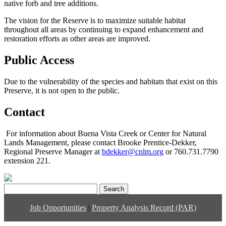
native forb and tree additions.
The vision for the Reserve is to maximize suitable habitat
throughout all areas by continuing to expand enhancement and
restoration efforts as other areas are improved.
Public Access
Due to the vulnerability of the species and habitats that exist on this
Preserve, it is not open to the public.
Contact
For information about Buena Vista Creek or Center for Natural
Lands Management, please contact Brooke Prentice-Dekker,
Regional Preserve Manager at
bdekker@cnlm.org
or 760.731.7790
extension 221.
Search
for:
Job Opportunities
|
Property Analysis Record (PAR)