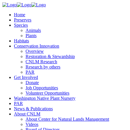
Home
Preserves
Species
Animals
Plants
Habitats
Conservation Innovation
Overview
Restoration & Stewardship
CNLM Research
Research by others
PAR
Get Involved
Donate
Job Opportunities
Volunteer Opportunities
Washington Native Plant Nursery
PAR
News & Publications
About CNLM
About Center for Natural Lands Management
Videos
Board of Directors