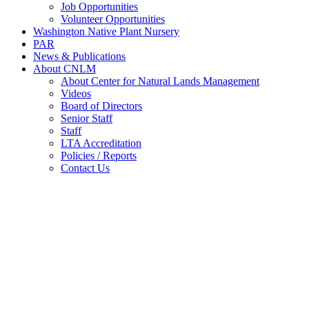
Job Opportunities
Volunteer Opportunities
Washington Native Plant Nursery
PAR
News & Publications
About CNLM
About Center for Natural Lands Management
Videos
Board of Directors
Senior Staff
Staff
LTA Accreditation
Policies / Reports
Contact Us