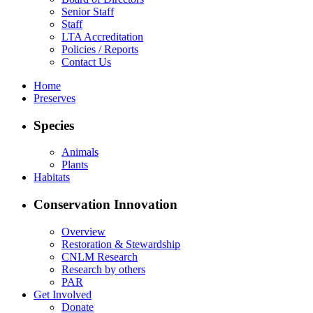
Senior Staff
Staff
LTA Accreditation
Policies / Reports
Contact Us
Home
Preserves
Species
Animals
Plants
Habitats
Conservation Innovation
Overview
Restoration & Stewardship
CNLM Research
Research by others
PAR
Get Involved
Donate