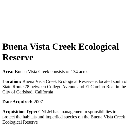
Buena Vista Creek Ecological
Reserve
Area:
Buena Vista Creek consists of 134 acres
Location:
Buena Vista Creek Ecological Reserve is located south of
State Route 78 between College Avenue and El Camino Real in the
City of Carlsbad, California
Date Acquired:
2007
Acquisition Type:
CNLM has management responsibilities to
protect the habitats and imperiled species on the Buena Vista Creek
Ecological Reserve