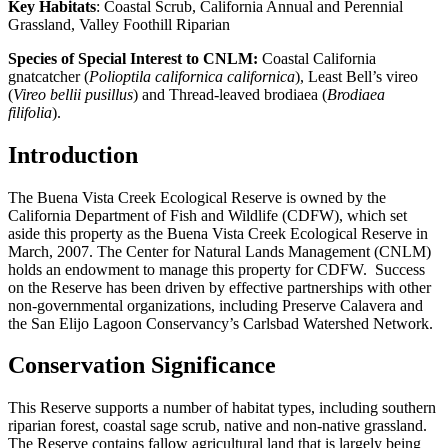
Key Habitats
: Coastal Scrub, California Annual and Perennial
Grassland, Valley Foothill Riparian
Species of Special Interest to CNLM:
Coastal California
gnatcatcher (
Polioptila californica californica
), Least Bell’s vireo
(
Vireo bellii pusillus
) and Thread-leaved brodiaea (
Brodiaea
filifolia
).
Introduction
The Buena Vista Creek Ecological Reserve is owned by the
California Department of Fish and Wildlife (CDFW), which set
aside this property as the Buena Vista Creek Ecological Reserve in
March, 2007. The Center for Natural Lands Management (CNLM)
holds an endowment to manage this property for CDFW. Success
on the Reserve has been driven by effective partnerships with other
non-governmental organizations, including Preserve Calavera and
the San Elijo Lagoon Conservancy’s Carlsbad Watershed Network.
Conservation Significance
This Reserve supports a number of habitat types, including southern
riparian forest, coastal sage scrub, native and non-native grassland.
The Reserve contains fallow agricultural land that is largely being