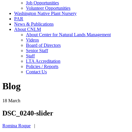
Job Opportunities
Volunteer Opportunities
Washington Native Plant Nursery
PAR
News & Publications
About CNLM
About Center for Natural Lands Management
Videos
Board of Directors
Senior Staff
Staff
LTA Accreditation
Policies / Reports
Contact Us
Blog
18
March
DSC_0240-slider
Romina Roque
|