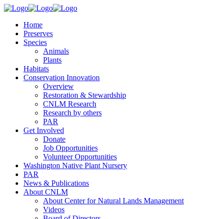
Home
Preserves
Species
Animals
Plants
Habitats
Conservation Innovation
Overview
Restoration & Stewardship
CNLM Research
Research by others
PAR
Get Involved
Donate
Job Opportunities
Volunteer Opportunities
Washington Native Plant Nursery
PAR
News & Publications
About CNLM
About Center for Natural Lands Management
Videos
Board of Directors