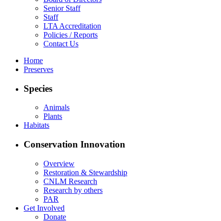
Senior Staff
Staff
LTA Accreditation
Policies / Reports
Contact Us
Home
Preserves
Species
Animals
Plants
Habitats
Conservation Innovation
Overview
Restoration & Stewardship
CNLM Research
Research by others
PAR
Get Involved
Donate