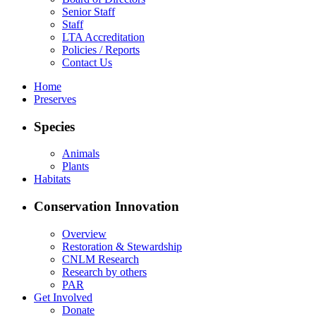
Senior Staff
Staff
LTA Accreditation
Policies / Reports
Contact Us
Home
Preserves
Species
Animals
Plants
Habitats
Conservation Innovation
Overview
Restoration & Stewardship
CNLM Research
Research by others
PAR
Get Involved
Donate