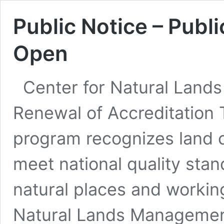
Public Notice – Pub
Open
Center for Natural Land
Renewal of Accreditation T
program recognizes land c
meet national quality stan
natural places and working
Natural Lands Management