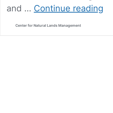
Publi
and …
Continue reading
Notic
–
Publi
Center for Natural Lands Management
Comm
Perio
Now
Open